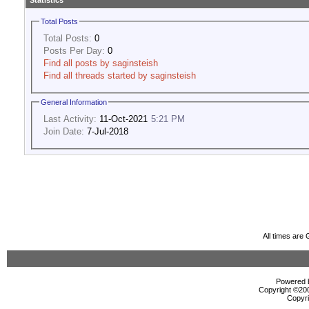
Statistics
Total Posts
Total Posts:
0
Posts Per Day:
0
Find all posts by saginsteish
Find all threads started by saginsteish
General Information
Last Activity:
11-Oct-2021
5:21 PM
Join Date:
7-Jul-2018
All times are
Powered b
Copyright ©2000
Copyri