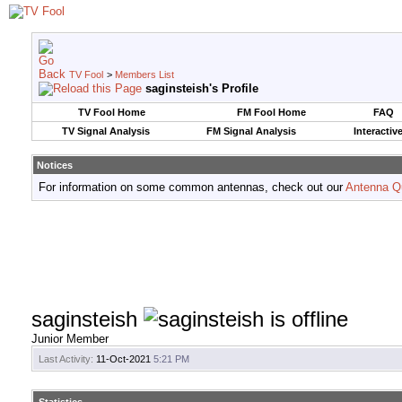
TV Fool
>
Members List
saginsteish's Profile
TV Fool Home
FM Fool Home
FAQ
TV Signal Analysis
FM Signal Analysis
Interactiv
Notices
For information on some common antennas, check out our
Antenna Q
saginsteish
Junior Member
Last Activity:
11-Oct-2021
5:21 PM