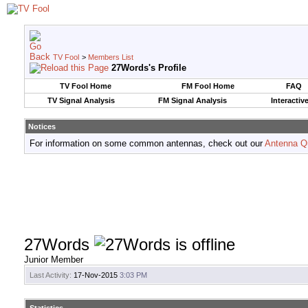
TV Fool
>
Members List
27Words's Profile
TV Fool Home
FM Fool Home
FAQ
TV Signal Analysis
FM Signal Analysis
Interactiv
Notices
For information on some common antennas, check out our
Antenna Q
27Words
Junior Member
Last Activity:
17-Nov-2015
3:03 PM