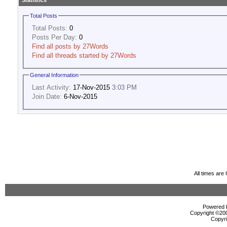
Statistics
Total Posts
Total Posts:
0
Posts Per Day:
0
Find all posts by 27Words
Find all threads started by 27Words
General Information
Last Activity:
17-Nov-2015
3:03 PM
Join Date:
6-Nov-2015
All times ar
Powered b
Copyright ©2000
Copyri