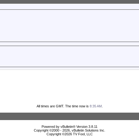
All times are GMT. The time now is
8:35 AM
.
Powered by vBulletin® Version 3.8.11
Copyright ©2000 - 2026, vBulletin Solutions Inc.
Copyright ©
2026 TV Fool, LLC