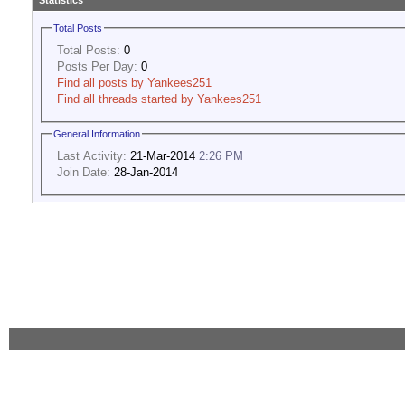
Statistics
Total Posts
Total Posts:
0
Posts Per Day:
0
Find all posts by Yankees251
Find all threads started by Yankees251
General Information
Last Activity:
21-Mar-2014
2:26 PM
Join Date:
28-Jan-2014