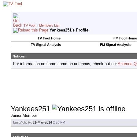
TV Fool
>
Members List
Yankees251's Profile
TV Fool Home
FM Fool Home
TV Signal Analysis
FM Signal Analysis
Notices
For information on some common antennas, check out our
Antenna Q
Yankees251
Junior Member
Last Activity:
21-Mar-2014
2:26 PM