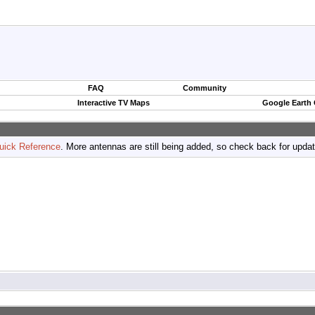
FAQ
Community
Interactive TV Maps
Google Earth
uick Reference
. More antennas are still being added, so check back for upda