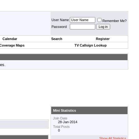
User Name
Remember Me?
Password
Calendar
Search
Register
 Coverage Maps
TV Callsign Lookup
tes.
Mini Statistics
Join Date
28-Jan-2014
Total Posts
0
Show All Statistics