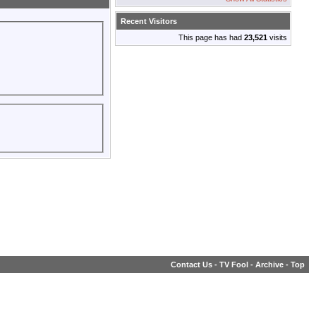
Recent Visitors
This page has had
23,521
visits
Contact Us
-
TV Fool
-
Archive
-
Top