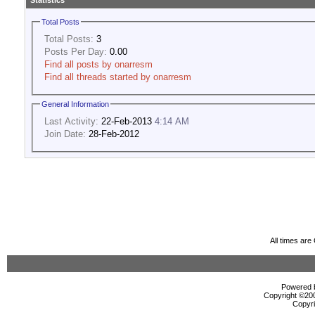
Statistics
Total Posts
Total Posts:
3
Posts Per Day:
0.00
Find all posts by onarresm
Find all threads started by onarresm
General Information
Last Activity:
22-Feb-2013
4:14 AM
Join Date:
28-Feb-2012
All times ar
Powered b
Copyright ©2000
Copyri