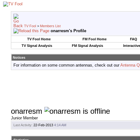
TV Fool
>
Members List
onarresm's Profile
TV Fool Home
FM Fool Home
FAQ
TV Signal Analysis
FM Signal Analysis
Interactiv
Notices
For information on some common antennas, check out our
Antenna Q
onarresm
Junior Member
Last Activity:
22-Feb-2013
4:14 AM