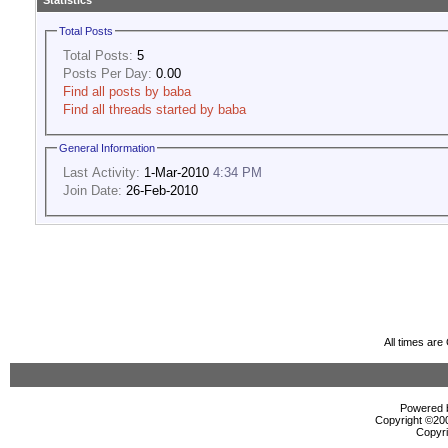
Statistics
Total Posts
Total Posts:
5
Posts Per Day:
0.00
Find all posts by baba
Find all threads started by baba
General Information
Last Activity:
1-Mar-2010
4:34 PM
Join Date:
26-Feb-2010
All times ar
Powered b
Copyright ©2000
Copyri