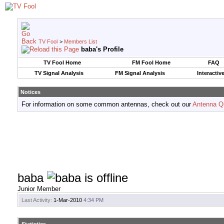
TV Fool
>
Members List
baba's Profile
TV Fool Home
FM Fool Home
FAQ
TV Signal Analysis
FM Signal Analysis
Interactiv
Notices
For information on some common antennas, check out our
Antenna Q
baba
Junior Member
Last Activity:
1-Mar-2010
4:34 PM