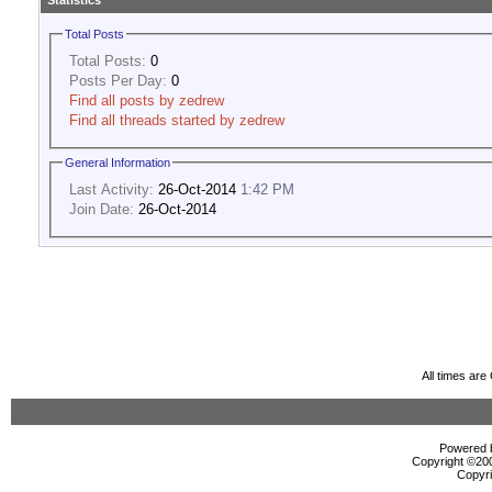
Statistics
Total Posts
Total Posts:
0
Posts Per Day:
0
Find all posts by zedrew
Find all threads started by zedrew
General Information
Last Activity:
26-Oct-2014
1:42 PM
Join Date:
26-Oct-2014
All times ar
Powered b
Copyright ©2000
Copyri