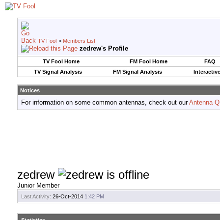
TV Fool
>
Members List
zedrew's Profile
TV Fool Home
FM Fool Home
FAQ
TV Signal Analysis
FM Signal Analysis
Interactiv
Notices
For information on some common antennas, check out our
Antenna Q
zedrew
Junior Member
Last Activity:
26-Oct-2014
1:42 PM