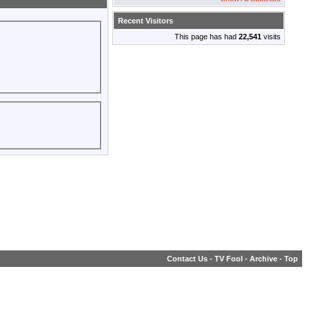
Recent Visitors
This page has had
22,541
visits
Contact Us
-
TV Fool
-
Archive
-
Top