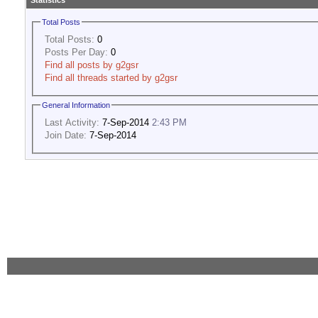
Statistics
Total Posts
Total Posts:
0
Posts Per Day:
0
Find all posts by g2gsr
Find all threads started by g2gsr
General Information
Last Activity:
7-Sep-2014
2:43 PM
Join Date:
7-Sep-2014