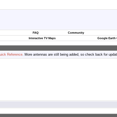
FAQ
Community
Interactive TV Maps
Google Earth
uick Reference
. More antennas are still being added, so check back for upda