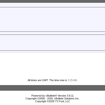
All times are GMT. The time now is
3:29 AM
.
Powered by vBulletin® Version 3.8.11
Copyright ©2000 - 2026, vBulletin Solutions Inc.
Copyright ©
2026 TV Fool, LLC