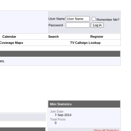
User Name
Remember Me?
Password
Calendar
Search
Register
 Coverage Maps
TV Callsign Lookup
tes.
Mini Statistics
Join Date
7-Sep-2014
Total Posts
0
Show All Statistics