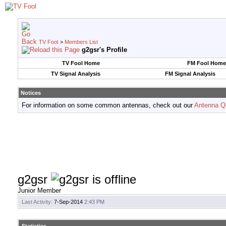
TV Fool
>
Members List
g2gsr's Profile
TV Fool Home
FM Fool Home
TV Signal Analysis
FM Signal Analysis
Notices
For information on some common antennas, check out our
Antenna Q
g2gsr
Junior Member
Last Activity:
7-Sep-2014
2:43 PM