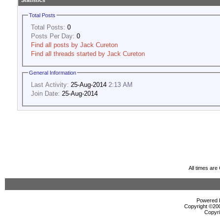
Statistics
Total Posts
Total Posts:
0
Posts Per Day:
0
Find all posts by Jack Cureton
Find all threads started by Jack Cureton
General Information
Last Activity:
25-Aug-2014
2:13 AM
Join Date:
25-Aug-2014
All times ar
Powered b
Copyright ©2000
Copyri