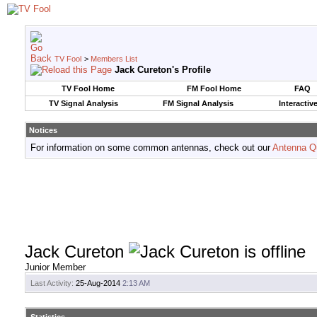
TV Fool
>
Members List
Jack Cureton's Profile
TV Fool Home
FM Fool Home
FAQ
TV Signal Analysis
FM Signal Analysis
Interactiv
Notices
For information on some common antennas, check out our
Antenna Q
Jack Cureton
Junior Member
Last Activity:
25-Aug-2014
2:13 AM