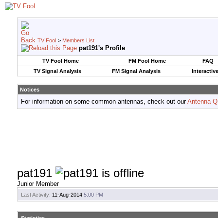
TV Fool
>
Members List
pat191's Profile
TV Fool Home
FM Fool Home
FAQ
TV Signal Analysis
FM Signal Analysis
Interactiv
Notices
For information on some common antennas, check out our
Antenna Q
pat191
Junior Member
Last Activity:
11-Aug-2014
5:00 PM