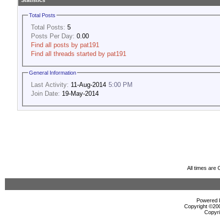
Statistics
Total Posts
Total Posts:
5
Posts Per Day:
0.00
Find all posts by pat191
Find all threads started by pat191
General Information
Last Activity:
11-Aug-2014
5:00 PM
Join Date:
19-May-2014
All times are
Powered b
Copyright ©2000
Copyri