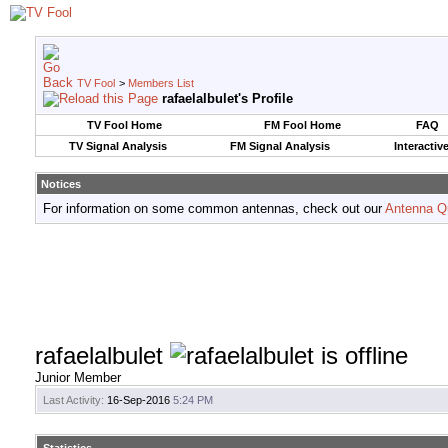
TV Fool
>
Members List
rafaelalbulet's Profile
TV Fool Home
FM Fool Home
FAQ
TV Signal Analysis
FM Signal Analysis
Interactiv
Notices
For information on some common antennas, check out our
Antenna Q
rafaelalbulet
Junior Member
Last Activity:
16-Sep-2016
5:24 PM