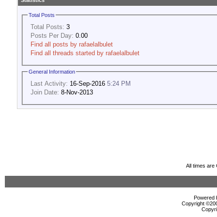
Statistics
Total Posts
Total Posts:
3
Posts Per Day:
0.00
Find all posts by rafaelalbulet
Find all threads started by rafaelalbulet
General Information
Last Activity:
16-Sep-2016
5:24 PM
Join Date:
8-Nov-2013
All times ar
Powered b
Copyright ©2000
Copyri