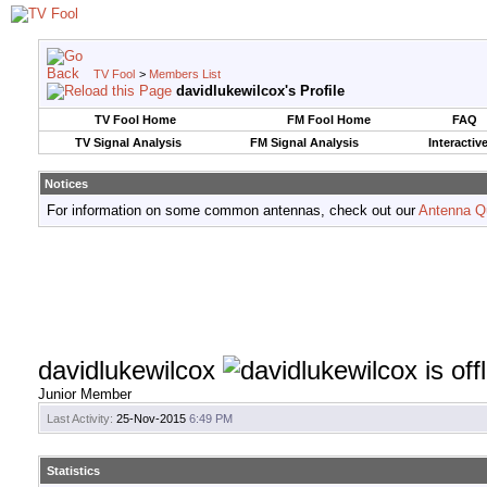
TV Fool
>
Members List
davidlukewilcox's Profile
TV Fool Home
FM Fool Home
FAQ
TV Signal Analysis
FM Signal Analysis
Interactiv
Notices
For information on some common antennas, check out our
Antenna Q
davidlukewilcox
Junior Member
Last Activity:
25-Nov-2015
6:49 PM
Statistics