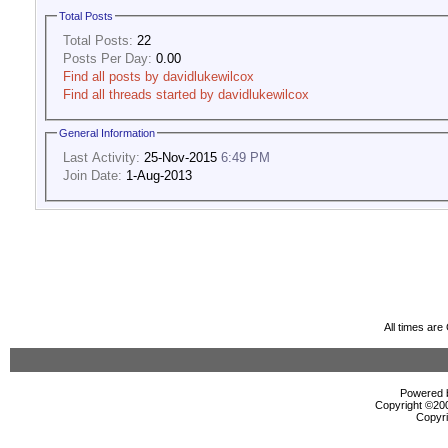
Total Posts
Total Posts:
22
Posts Per Day:
0.00
Find all posts by davidlukewilcox
Find all threads started by davidlukewilcox
General Information
Last Activity:
25-Nov-2015
6:49 PM
Join Date:
1-Aug-2013
All times ar
Powered b
Copyright ©2000
Copyri