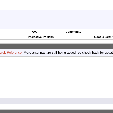
FAQ
Community
Interactive TV Maps
Google Earth
uick Reference
. More antennas are still being added, so check back for upda