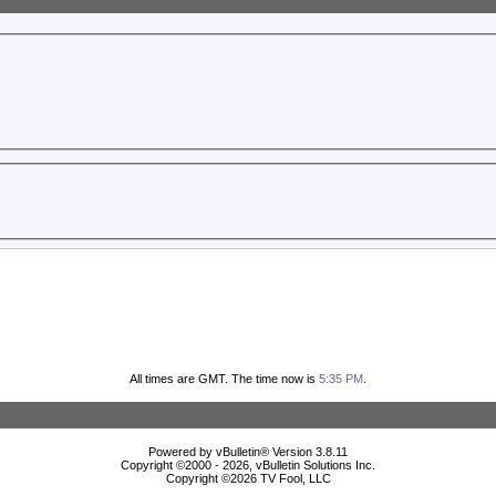
All times are GMT. The time now is
5:35 PM
.
Powered by vBulletin® Version 3.8.11
Copyright ©2000 - 2026, vBulletin Solutions Inc.
Copyright ©
2026 TV Fool, LLC