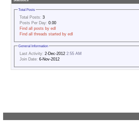
Statistics
Total Posts
Total Posts:
3
Posts Per Day:
0.00
Find all posts by edl
Find all threads started by edl
General Information
Last Activity:
2-Dec-2012
2:55 AM
Join Date:
6-Nov-2012