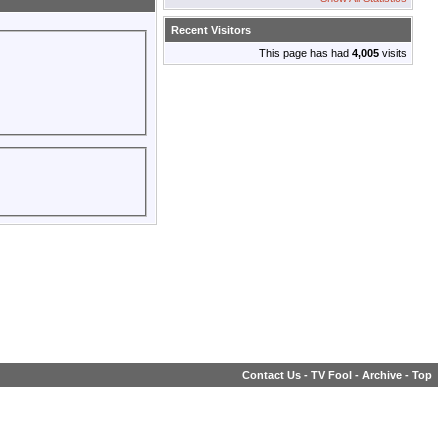
Recent Visitors
This page has had
4,005
visits
Contact Us
-
TV Fool
-
Archive
-
Top