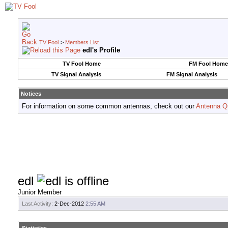
TV Fool
>
Members List
edl's Profile
TV Fool Home
FM Fool Home
TV Signal Analysis
FM Signal Analysis
Notices
For information on some common antennas, check out our
Antenna Q
edl
Junior Member
Last Activity:
2-Dec-2012
2:55 AM