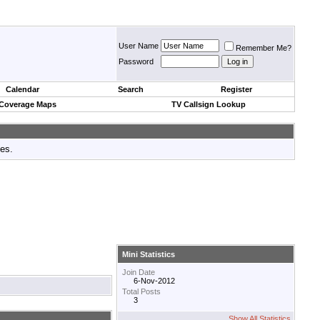
User Name
Remember Me?
Password
Calendar
Search
Register
 Coverage Maps
TV Callsign Lookup
tes.
Mini Statistics
Join Date
6-Nov-2012
Total Posts
3
Show All Statistics