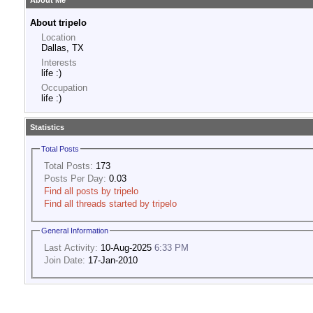
About Me
About tripelo
Location
Dallas, TX
Interests
life :)
Occupation
life :)
Statistics
Total Posts
Total Posts:
173
Posts Per Day:
0.03
Find all posts by tripelo
Find all threads started by tripelo
General Information
Last Activity:
10-Aug-2025
6:33 PM
Join Date:
17-Jan-2010