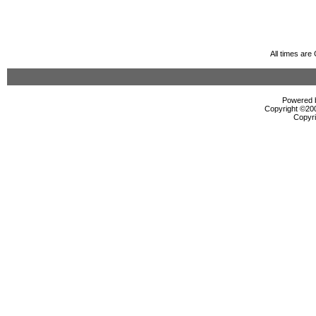
All times ar
Powered b
Copyright ©2000
Copyri