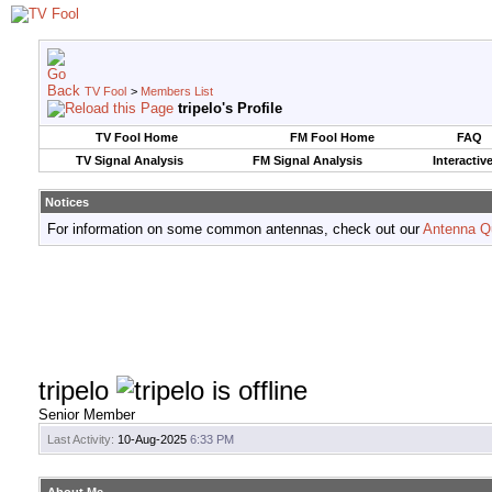
TV Fool
>
Members List
tripelo's Profile
TV Fool Home
FM Fool Home
FAQ
TV Signal Analysis
FM Signal Analysis
Interactiv
Notices
For information on some common antennas, check out our
Antenna Q
tripelo
Senior Member
Last Activity:
10-Aug-2025
6:33 PM