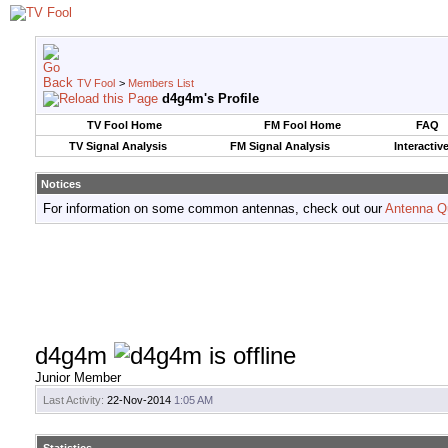
TV Fool
>
Members List
d4g4m's Profile
TV Fool Home
FM Fool Home
FAQ
TV Signal Analysis
FM Signal Analysis
Interactiv
Notices
For information on some common antennas, check out our
Antenna Q
d4g4m
Junior Member
Last Activity:
22-Nov-2014
1:05 AM