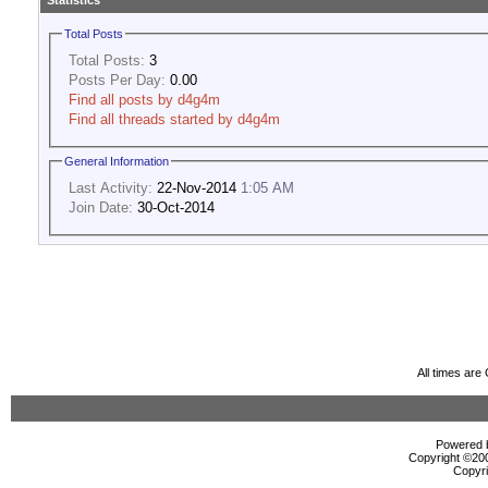
Statistics
Total Posts
Total Posts:
3
Posts Per Day:
0.00
Find all posts by d4g4m
Find all threads started by d4g4m
General Information
Last Activity:
22-Nov-2014
1:05 AM
Join Date:
30-Oct-2014
All times ar
Powered b
Copyright ©2000
Copyri