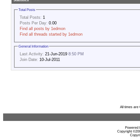
Statistics
Total Posts
Total Posts:
1
Posts Per Day:
0.00
Find all posts by 1edmon
Find all threads started by 1edmon
General Information
Last Activity:
21-Jun-2019
8:50 PM
Join Date:
10-Jul-2011
All times ar
Powered b
Copyright ©2000
Copyri