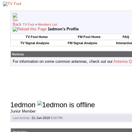
TV Fool
>
Members List
1edmon's Profile
TV Fool Home
FM Fool Home
FAQ
TV Signal Analysis
FM Signal Analysis
Interactiv
Notices
For information on some common antennas, check out our
Antenna Q
1edmon
Junior Member
Last Activity:
21-Jun-2019
8:50 PM