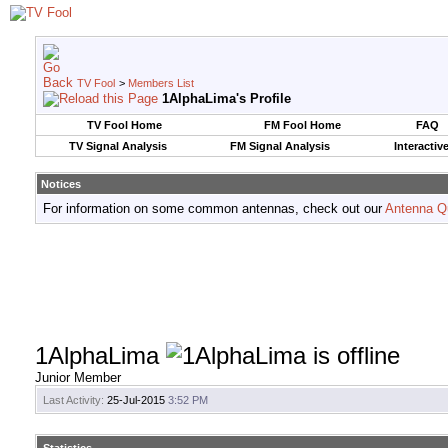
TV Fool
>
Members List
1AlphaLima's Profile
TV Fool Home
FM Fool Home
FAQ
TV Signal Analysis
FM Signal Analysis
Interactiv
Notices
For information on some common antennas, check out our
Antenna Q
1AlphaLima
Junior Member
Last Activity:
25-Jul-2015
3:52 PM