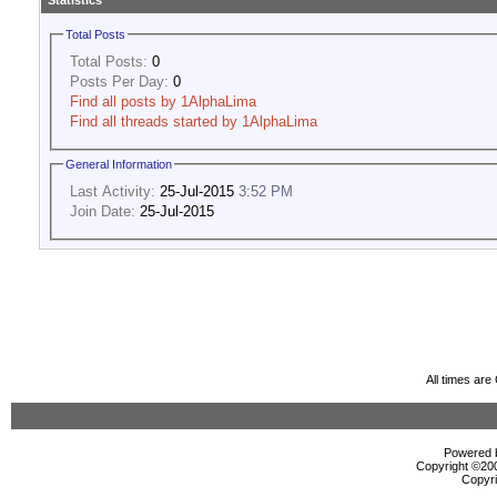
Statistics
Total Posts
Total Posts:
0
Posts Per Day:
0
Find all posts by 1AlphaLima
Find all threads started by 1AlphaLima
General Information
Last Activity:
25-Jul-2015
3:52 PM
Join Date:
25-Jul-2015
All times ar
Powered b
Copyright ©2000
Copyri