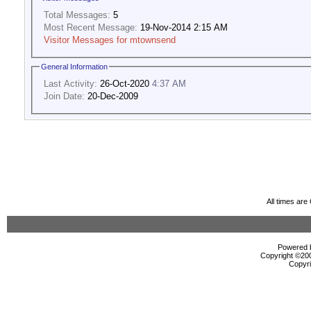
Total Messages:
5
Most Recent Message:
19-Nov-2014 2:15 AM
Visitor Messages for mtownsend
General Information
Last Activity:
26-Oct-2020
4:37 AM
Join Date:
20-Dec-2009
All times ar
Powered b
Copyright ©2000
Copyri