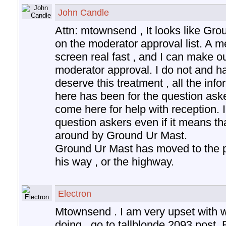
John Candle
Attn: mtownsend , It looks like Gr
on the moderator approval list. A 
screen real fast , and I can make 
moderator approval. I do not and h
deserve this treatment , all the inf
here has been for the question aske
come here for help with reception. I
question askers even if it means tha
around by Ground Ur Mast.
Ground Ur Mast has moved to the pos
his way , or the highway.
Electron
Mtownsend . I am very upset with w
doing , go to tallblonde 2093 post.