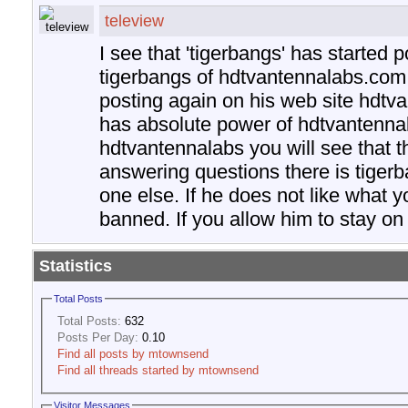
teleview
I see that 'tigerbangs' has started p
tigerbangs of hdtvantennalabs.com
posting again on his web site hdtv
has absolute power of hdtvantennal
hdtvantennalabs you will see that t
answering questions there is tiger
one else. If he does not like what y
banned. If you allow him to stay on t
Statistics
Total Posts
Total Posts:
632
Posts Per Day:
0.10
Find all posts by mtownsend
Find all threads started by mtownsend
Visitor Messages