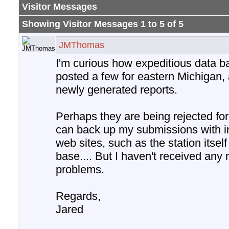
Visitor Messages
Showing Visitor Messages 1 to
5
of
5
JMThomas
I'm curious how expeditious data ba
posted a few for eastern Michigan, 
newly generated reports.
Perhaps they are being rejected for
can back up my submissions with i
web sites, such as the station itse
base.... But I haven't received any
problems.
Regards,
Jared