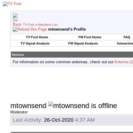
TV Fool
>
Members List
mtownsend's Profile
TV Fool Home
FM Fool Home
FAQ
TV Signal Analysis
FM Signal Analysis
Interactiv
Notices
For information on some common antennas, check out our
Antenna Q
mtownsend
Moderator
Last Activity:
26-Oct-2020
4:37 AM