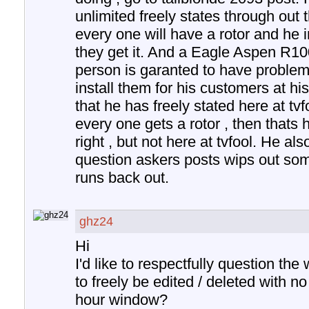
unlimited freely states through out 
every one will have a rotor and he 
they get it. And a Eagle Aspen R10
person is garanted to have problems 
install them for his customers at hi
that he has freely stated here at tvf
every one gets a rotor , then thats h
right , but not here at tvfool. He als
question askers posts wips out som
runs back out.
ghz24
Hi
I'd like to respectfully question th
to freely be edited / deleted with n
hour window?