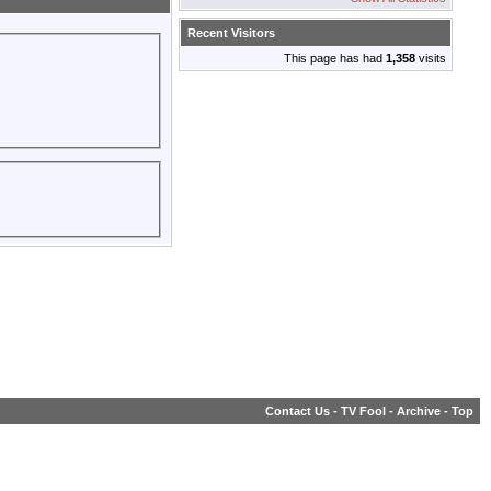
Recent Visitors
This page has had
1,358
visits
Contact Us
-
TV Fool
-
Archive
-
Top