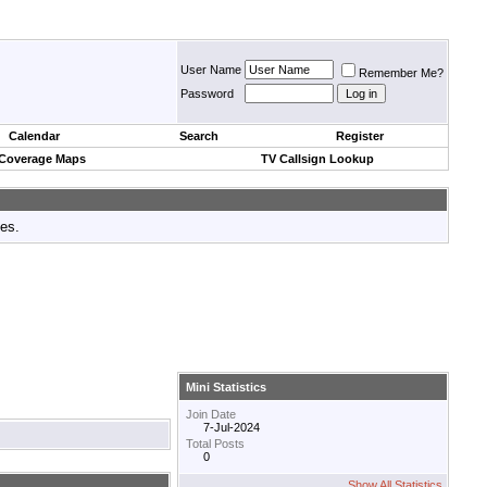
User Name
Remember Me?
Password
Calendar
Search
Register
 Coverage Maps
TV Callsign Lookup
tes.
Mini Statistics
Join Date
7-Jul-2024
Total Posts
0
Show All Statistics