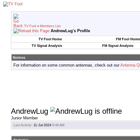
TV Fool
>
Members List
AndrewLug's Profile
TV Fool Home
FM Fool Home
TV Signal Analysis
FM Signal Analysis
Notices
For information on some common antennas, check out our
Antenna Q
AndrewLug
Junior Member
Last Activity:
11-Jul-2024
9:49 AM