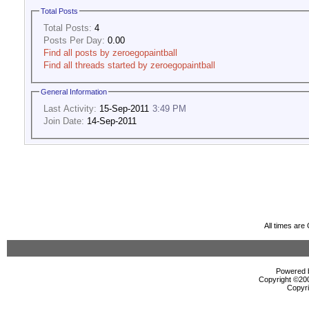
Total Posts
Total Posts:
4
Posts Per Day:
0.00
Find all posts by zeroegopaintball
Find all threads started by zeroegopaintball
General Information
Last Activity:
15-Sep-2011
3:49 PM
Join Date:
14-Sep-2011
All times ar
Powered b
Copyright ©2000
Copyri