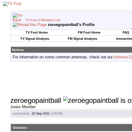
TV Fool
>
Members List
zeroegopaintball's Profile
TV Fool Home
FM Fool Home
FAQ
TV Signal Analysis
FM Signal Analysis
Interactiv
Notices
For information on some common antennas, check out our
Antenna Q
zeroegopaintball
Junior Member
Last Activity:
15-Sep-2011
3:49 PM
Statistics