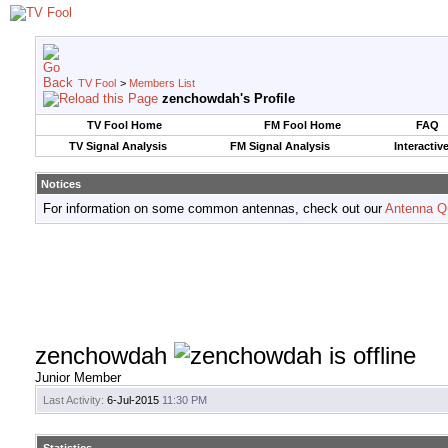
TV Fool
>
Members List
zenchowdah's Profile
TV Fool Home
FM Fool Home
FAQ
TV Signal Analysis
FM Signal Analysis
Interactiv
Notices
For information on some common antennas, check out our
Antenna Q
zenchowdah
Junior Member
Last Activity:
6-Jul-2015
11:30 PM