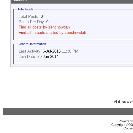
Statistics
Total Posts
Total Posts:
0
Posts Per Day:
0
Find all posts by zenchowdah
Find all threads started by zenchowdah
General Information
Last Activity:
6-Jul-2015
11:30 PM
Join Date:
29-Jan-2014
All times ar
Powered b
Copyright ©2000
Copyri