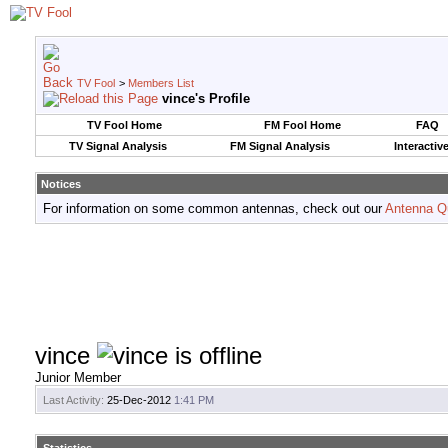
TV Fool
>
Members List
vince's Profile
TV Fool Home
FM Fool Home
FAQ
TV Signal Analysis
FM Signal Analysis
Interactiv
Notices
For information on some common antennas, check out our
Antenna Q
vince
Junior Member
Last Activity:
25-Dec-2012
1:41 PM