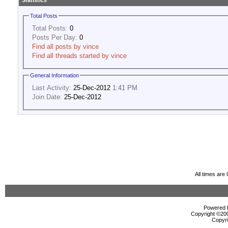
Statistics
Total Posts
Total Posts:
0
Posts Per Day:
0
Find all posts by vince
Find all threads started by vince
General Information
Last Activity:
25-Dec-2012
1:41 PM
Join Date:
25-Dec-2012
All times ar
Powered b
Copyright ©2000
Copyri