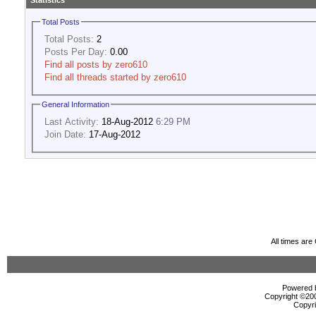
Statistics
Total Posts
Total Posts:
2
Posts Per Day:
0.00
Find all posts by zero610
Find all threads started by zero610
General Information
Last Activity:
18-Aug-2012
6:29 PM
Join Date:
17-Aug-2012
All times ar
Powered b
Copyright ©2000
Copyri