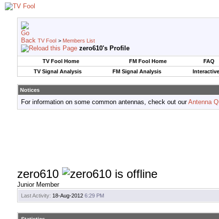
TV Fool
>
Members List
zero610's Profile
TV Fool Home
FM Fool Home
FAQ
TV Signal Analysis
FM Signal Analysis
Interactiv
Notices
For information on some common antennas, check out our
Antenna Q
zero610
Junior Member
Last Activity:
18-Aug-2012
6:29 PM