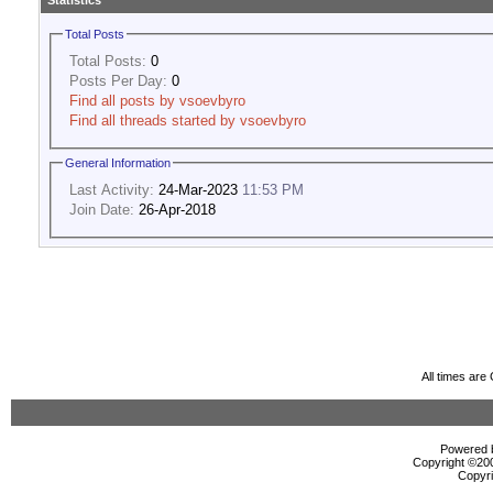
Statistics
Total Posts
Total Posts:
0
Posts Per Day:
0
Find all posts by vsoevbyro
Find all threads started by vsoevbyro
General Information
Last Activity:
24-Mar-2023
11:53 PM
Join Date:
26-Apr-2018
All times ar
Powered b
Copyright ©2000
Copyri