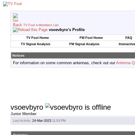
TV Fool
>
Members List
vsoevbyro's Profile
TV Fool Home
FM Fool Home
FAQ
TV Signal Analysis
FM Signal Analysis
Interactiv
Notices
For information on some common antennas, check out our
Antenna Q
vsoevbyro
Junior Member
Last Activity:
24-Mar-2023
11:53 PM