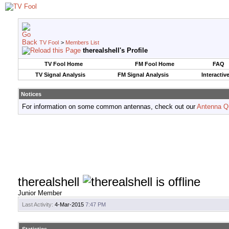
TV Fool
>
Members List
therealshell's Profile
TV Fool Home
FM Fool Home
FAQ
TV Signal Analysis
FM Signal Analysis
Interactiv
Notices
For information on some common antennas, check out our
Antenna Q
therealshell
Junior Member
Last Activity:
4-Mar-2015
7:47 PM