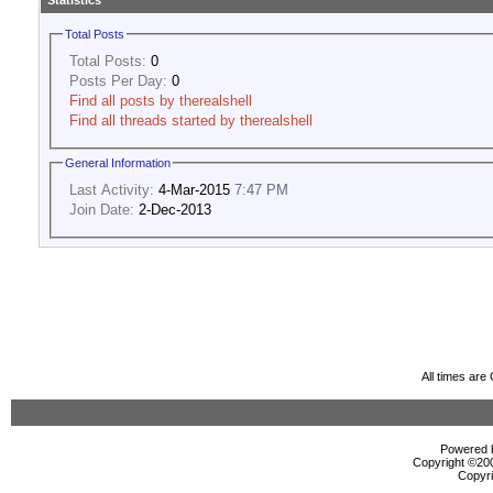
Statistics
Total Posts
Total Posts:
0
Posts Per Day:
0
Find all posts by therealshell
Find all threads started by therealshell
General Information
Last Activity:
4-Mar-2015
7:47 PM
Join Date:
2-Dec-2013
All times ar
Powered b
Copyright ©2000
Copyri