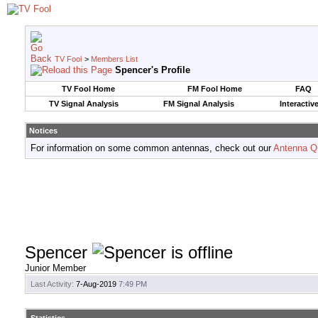
TV Fool
>
Members List
Spencer's Profile
TV Fool Home
FM Fool Home
FAQ
TV Signal Analysis
FM Signal Analysis
Interactiv
Notices
For information on some common antennas, check out our
Antenna Q
Spencer
Junior Member
Last Activity:
7-Aug-2019
7:49 PM