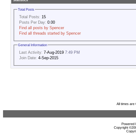
Statistics
Total Posts
Total Posts:
15
Posts Per Day:
0.00
Find all posts by Spencer
Find all threads started by Spencer
General Information
Last Activity:
7-Aug-2019
7:49 PM
Join Date:
4-Sep-2015
All times ar
Powered b
Copyright ©2000
Copyri