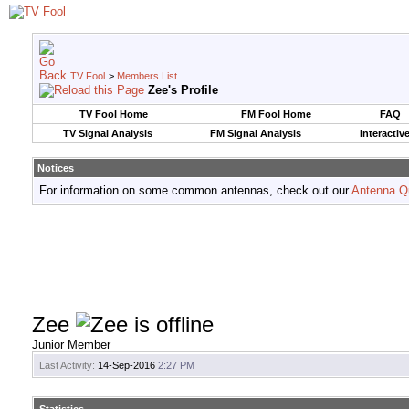
TV Fool
>
Members List
Zee's Profile
TV Fool Home
FM Fool Home
FAQ
TV Signal Analysis
FM Signal Analysis
Interactiv
Notices
For information on some common antennas, check out our
Antenna Q
Zee
Junior Member
Last Activity:
14-Sep-2016
2:27 PM