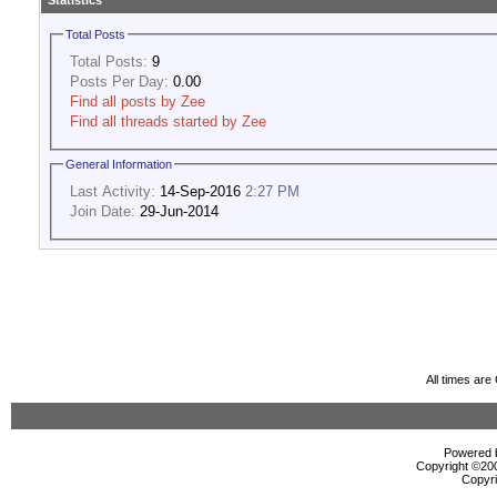
Statistics
Total Posts
Total Posts:
9
Posts Per Day:
0.00
Find all posts by Zee
Find all threads started by Zee
General Information
Last Activity:
14-Sep-2016
2:27 PM
Join Date:
29-Jun-2014
All times ar
Powered b
Copyright ©2000
Copyri