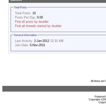
Statistics
Total Posts
Total Posts:
10
Posts Per Day:
0.00
Find all posts by doubler
Find all threads started by doubler
General Information
Last Activity:
2-Jan-2012
12:31 AM
Join Date:
5-Nov-2011
All times ar
Powered b
Copyright ©2000
Copyri