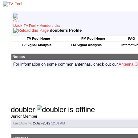
TV Fool
>
Members List
doubler's Profile
TV Fool Home
FM Fool Home
FAQ
TV Signal Analysis
FM Signal Analysis
Interactiv
Notices
For information on some common antennas, check out our
Antenna Q
doubler
Junior Member
Last Activity:
2-Jan-2012
12:31 AM