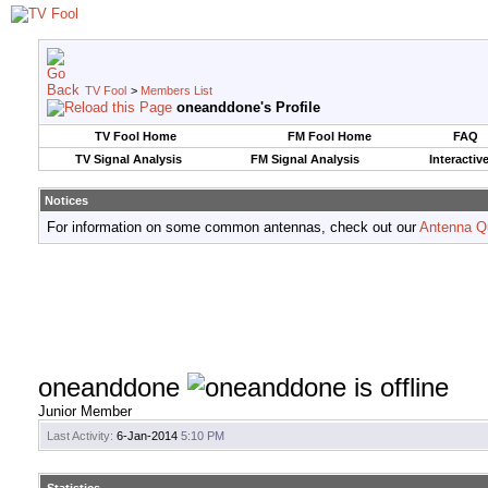
TV Fool
>
Members List
oneanddone's Profile
TV Fool Home
FM Fool Home
FAQ
TV Signal Analysis
FM Signal Analysis
Interactiv
Notices
For information on some common antennas, check out our
Antenna Q
oneanddone
Junior Member
Last Activity:
6-Jan-2014
5:10 PM