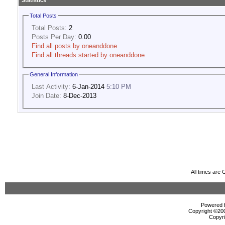
Statistics
Total Posts
Total Posts:
2
Posts Per Day:
0.00
Find all posts by oneanddone
Find all threads started by oneanddone
General Information
Last Activity:
6-Jan-2014
5:10 PM
Join Date:
8-Dec-2013
All times are
Powered b
Copyright ©2000
Copyri