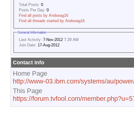
Total Posts:
0
Posts Per Day:
0
Find all posts by Andseag16
Find all threads started by Andseag16
General Information
Last Activity:
7-Nov-2012
7:29 AM
Join Date:
17-Aug-2012
Contact Info
Home Page
http://www-03.ibm.com/systems/au/power/
This Page
https://forum.tvfool.com/member.php?u=