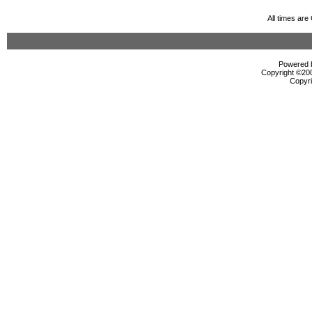
All times ar
Powered b
Copyright ©2000
Copyri