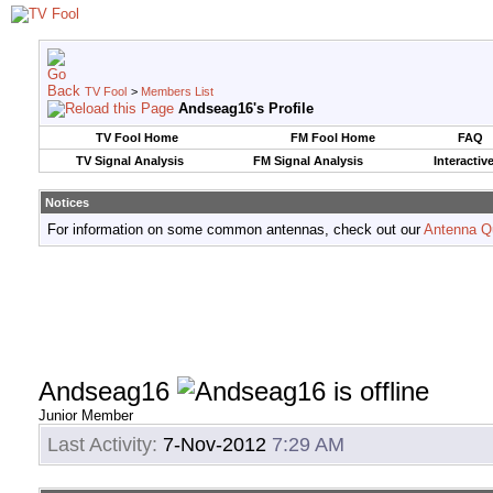
TV Fool
>
Members List
Andseag16's Profile
TV Fool Home
FM Fool Home
FAQ
TV Signal Analysis
FM Signal Analysis
Interactiv
Notices
For information on some common antennas, check out our
Antenna Q
Andseag16
Junior Member
Last Activity:
7-Nov-2012
7:29 AM