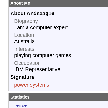
About Me
About Andseag16
Biography
I am a computer expert
Location
Australia
Interests
playing computer games
Occupation
IBM Representative
Signature
power systems
Statistics
Total Posts