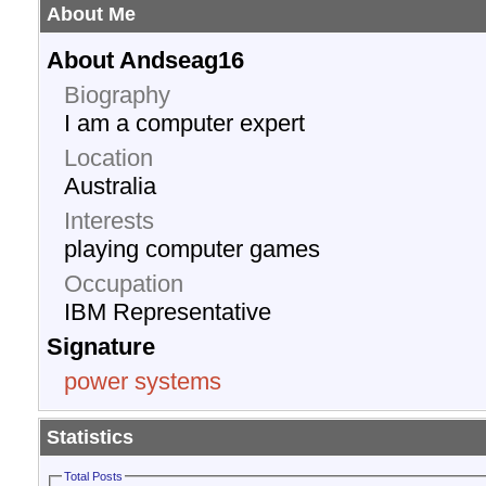
About Me
About Andseag16
Biography
I am a computer expert
Location
Australia
Interests
playing computer games
Occupation
IBM Representative
Signature
power systems
Statistics
Total Posts