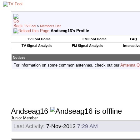
TV Fool
>
Members List
Andseag16's Profile
TV Fool Home
FM Fool Home
FAQ
TV Signal Analysis
FM Signal Analysis
Interactiv
Notices
For information on some common antennas, check out our
Antenna Q
Andseag16
Junior Member
Last Activity:
7-Nov-2012
7:29 AM