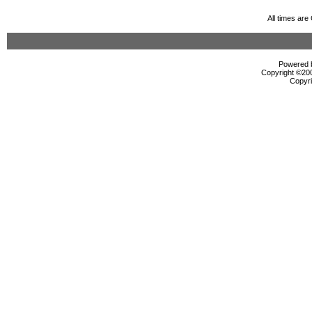
All times ar
Powered b
Copyright ©2000
Copyri