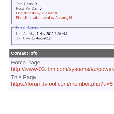
Total Posts:
0
Posts Per Day:
0
Find all posts by Andseag16
Find all threads started by Andseag16
General Information
Last Activity:
7-Nov-2012
7:29 AM
Join Date:
17-Aug-2012
Contact Info
Home Page
http://www-03.ibm.com/systems/au/power/
This Page
https://forum.tvfool.com/member.php?u=