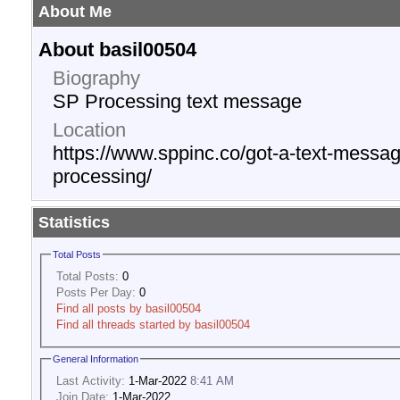
About Me
About basil00504
Biography
SP Processing text message
Location
https://www.sppinc.co/got-a-text-messag
processing/
Statistics
Total Posts
Total Posts:
0
Posts Per Day:
0
Find all posts by basil00504
Find all threads started by basil00504
General Information
Last Activity:
1-Mar-2022
8:41 AM
Join Date:
1-Mar-2022