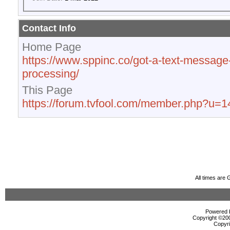
Contact Info
Home Page
https://www.sppinc.co/got-a-text-message
processing/
This Page
https://forum.tvfool.com/member.php?u=
All times are
Powered b
Copyright ©2000
Copyri