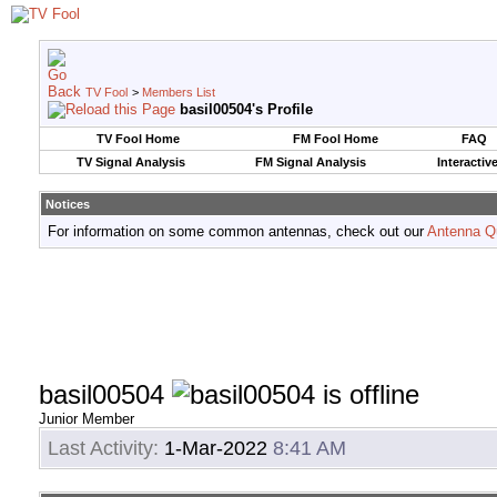
TV Fool
>
Members List
basil00504's Profile
TV Fool Home
FM Fool Home
FAQ
TV Signal Analysis
FM Signal Analysis
Interactiv
Notices
For information on some common antennas, check out our
Antenna Q
basil00504
Junior Member
Last Activity:
1-Mar-2022
8:41 AM