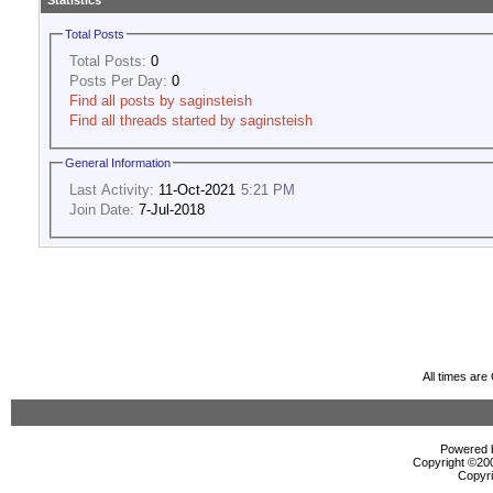
Statistics
Total Posts
Total Posts:
0
Posts Per Day:
0
Find all posts by saginsteish
Find all threads started by saginsteish
General Information
Last Activity:
11-Oct-2021
5:21 PM
Join Date:
7-Jul-2018
All times ar
Powered b
Copyright ©2000
Copyri