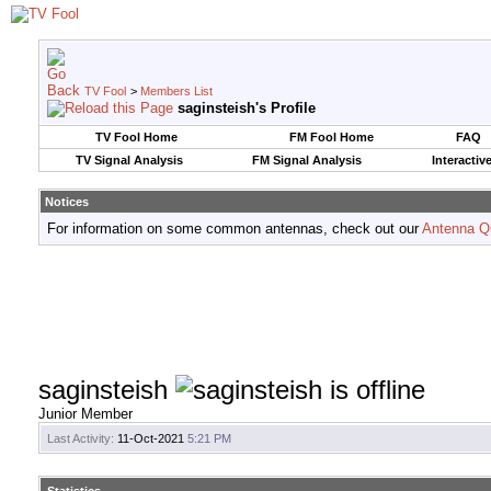
TV Fool
>
Members List
saginsteish's Profile
TV Fool Home
FM Fool Home
FAQ
TV Signal Analysis
FM Signal Analysis
Interactiv
Notices
For information on some common antennas, check out our
Antenna Q
saginsteish
Junior Member
Last Activity:
11-Oct-2021
5:21 PM