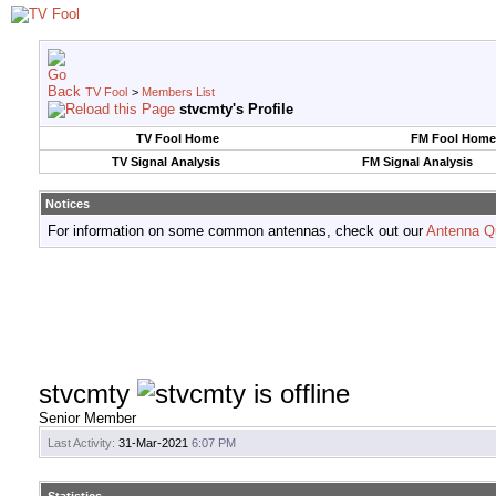
TV Fool
>
Members List
stvcmty's Profile
TV Fool Home
FM Fool Home
TV Signal Analysis
FM Signal Analysis
Notices
For information on some common antennas, check out our
Antenna Q
stvcmty
Senior Member
Last Activity:
31-Mar-2021
6:07 PM