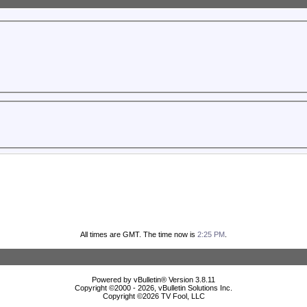
All times are GMT. The time now is
2:25 PM
.
Powered by vBulletin® Version 3.8.11
Copyright ©2000 - 2026, vBulletin Solutions Inc.
Copyright ©
2026 TV Fool, LLC