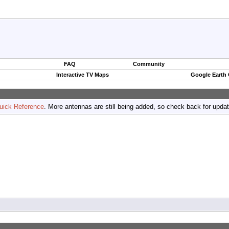
FAQ
Community
Interactive TV Maps
Google Earth
uick Reference
. More antennas are still being added, so check back for upda