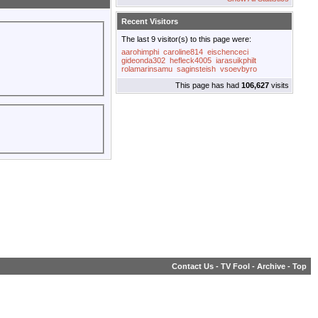
Recent Visitors
The last 9 visitor(s) to this page were:
aarohimphi
caroline814
eischenceci
gideonda302
hefleck4005
iarasuikphilt
rolamarinsamu
saginsteish
vsoevbyro
This page has had
106,627
visits
Contact Us
-
TV Fool
-
Archive
-
Top