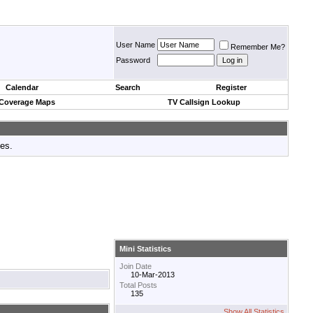
User Name
Remember Me?
Password
Calendar
Search
Register
 Coverage Maps
TV Callsign Lookup
tes.
Mini Statistics
Join Date
10-Mar-2013
Total Posts
135
Show All Statistics