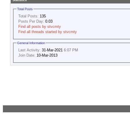
Statistics
Total Posts
Total Posts:
135
Posts Per Day:
0.03
Find all posts by stvcmty
Find all threads started by stvcmty
General Information
Last Activity:
31-Mar-2021
6:07 PM
Join Date:
10-Mar-2013