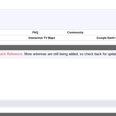
FAQ
Community
Interactive TV Maps
Google Earth
uick Reference
. More antennas are still being added, so check back for upda