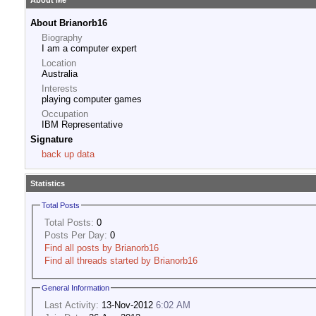
About Me
About Brianorb16
Biography
I am a computer expert
Location
Australia
Interests
playing computer games
Occupation
IBM Representative
Signature
back up data
Statistics
Total Posts
Total Posts:
0
Posts Per Day:
0
Find all posts by Brianorb16
Find all threads started by Brianorb16
General Information
Last Activity:
13-Nov-2012
6:02 AM