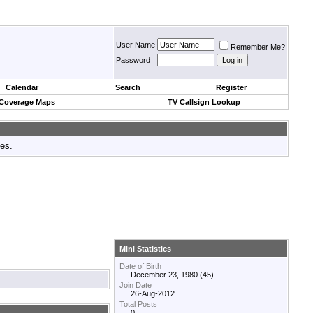
User Name
Remember Me?
Password
Calendar
Search
Register
 Coverage Maps
TV Callsign Lookup
tes.
Mini Statistics
Date of Birth
December 23, 1980 (45)
Join Date
26-Aug-2012
Total Posts
0