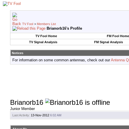
TV Fool
>
Members List
Brianorb16's Profile
TV Fool Home
FM Fool Home
TV Signal Analysis
FM Signal Analysis
Notices
For information on some common antennas, check out our
Antenna Q
Brianorb16
Junior Member
Last Activity:
13-Nov-2012
6:02 AM