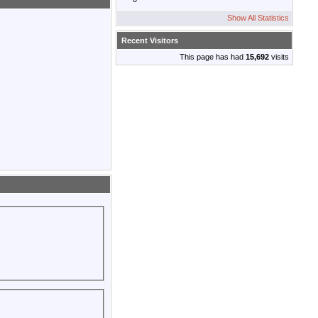
Show All Statistics
Recent Visitors
This page has had
15,692
visits