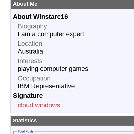
About Me
About Winstarc16
Biography
I am a computer expert
Location
Australia
Interests
playing computer games
Occupation
IBM Representative
Signature
cloud windows
Statistics
Total Posts