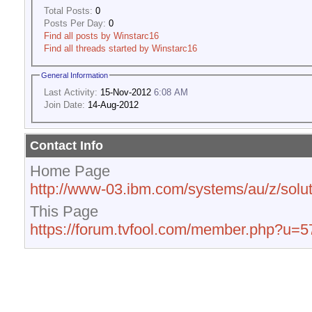
Total Posts:
0
Posts Per Day:
0
Find all posts by Winstarc16
Find all threads started by Winstarc16
General Information
Last Activity:
15-Nov-2012
6:08 AM
Join Date:
14-Aug-2012
Contact Info
Home Page
http://www-03.ibm.com/systems/au/z/solut
This Page
https://forum.tvfool.com/member.php?u=