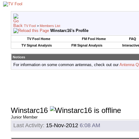
TV Fool
>
Members List
Winstarc16's Profile
TV Fool Home
FM Fool Home
FAQ
TV Signal Analysis
FM Signal Analysis
Interactiv
Notices
For information on some common antennas, check out our
Antenna Q
Winstarc16
Junior Member
Last Activity:
15-Nov-2012
6:08 AM