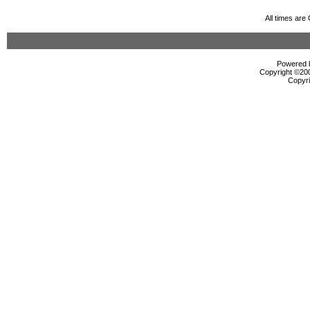
All times ar
Powered b
Copyright ©2000
Copyri