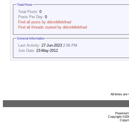
Total Posts
Total Posts:
0
Posts Per Day:
0
Find all posts by ddsriddlebthad
Find all threads started by ddsriddlebthad
General Information
Last Activity:
27-Jun-2023
2:06 PM
Join Date:
23-May-2012
All times ar
Powered b
Copyright ©2000
Copyri