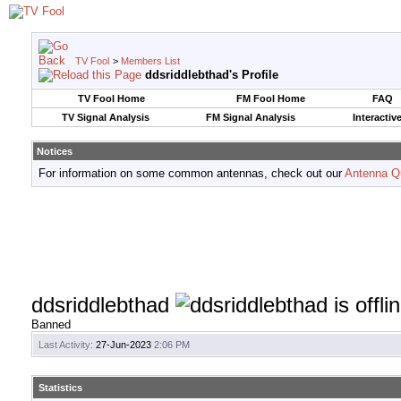
TV Fool
>
Members List
ddsriddlebthad's Profile
TV Fool Home
FM Fool Home
FAQ
TV Signal Analysis
FM Signal Analysis
Interactiv
Notices
For information on some common antennas, check out our
Antenna Q
ddsriddlebthad
Banned
Last Activity:
27-Jun-2023
2:06 PM
Statistics