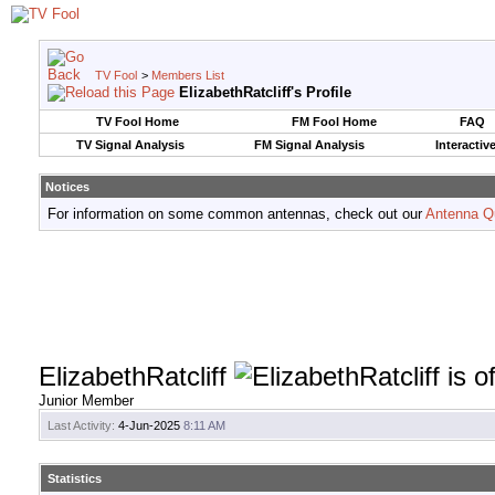
TV Fool
>
Members List
ElizabethRatcliff's Profile
TV Fool Home
FM Fool Home
FAQ
TV Signal Analysis
FM Signal Analysis
Interactiv
Notices
For information on some common antennas, check out our
Antenna Q
ElizabethRatcliff
Junior Member
Last Activity:
4-Jun-2025
8:11 AM
Statistics