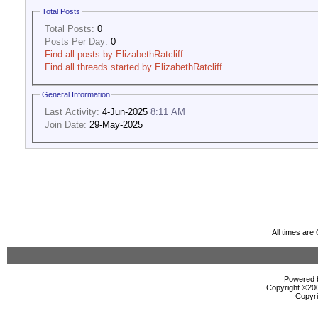
Total Posts
Total Posts:
0
Posts Per Day:
0
Find all posts by ElizabethRatcliff
Find all threads started by ElizabethRatcliff
General Information
Last Activity:
4-Jun-2025
8:11 AM
Join Date:
29-May-2025
All times ar
Powered b
Copyright ©2000
Copyri