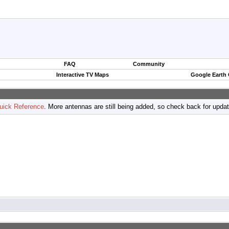
FAQ
Community
Interactive TV Maps
Google Earth
uick Reference
. More antennas are still being added, so check back for upda