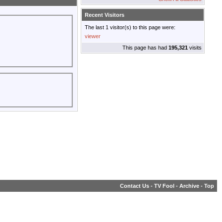
Recent Visitors
The last 1 visitor(s) to this page were:
viewer
This page has had
195,321
visits
Contact Us
-
TV Fool
-
Archive
-
Top