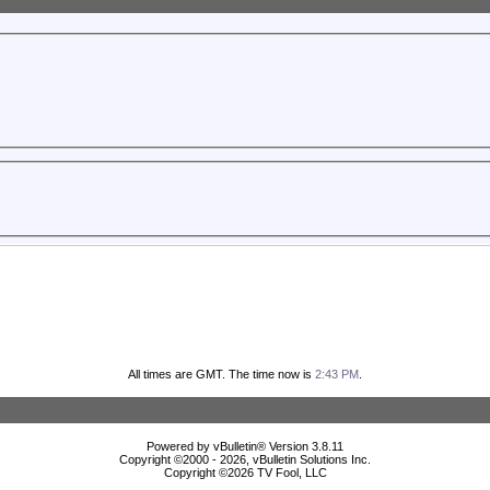
All times are GMT. The time now is
2:43 PM
.
Powered by vBulletin® Version 3.8.11
Copyright ©2000 - 2026, vBulletin Solutions Inc.
Copyright ©
2026 TV Fool, LLC