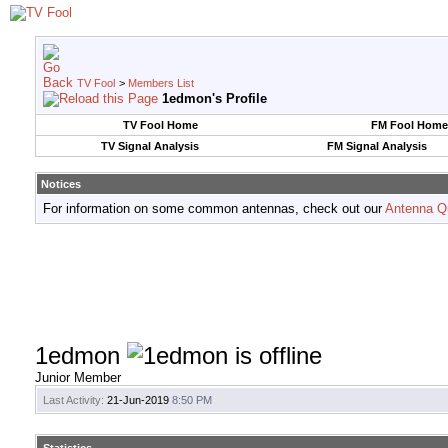
TV Fool
>
Members List
1edmon's Profile
TV Fool Home
FM Fool Home
TV Signal Analysis
FM Signal Analysis
Notices
For information on some common antennas, check out our
Antenna Q
1edmon
Junior Member
Last Activity:
21-Jun-2019
8:50 PM