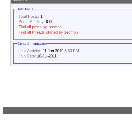
Statistics
Total Posts
Total Posts:
1
Posts Per Day:
0.00
Find all posts by 1edmon
Find all threads started by 1edmon
General Information
Last Activity:
21-Jun-2019
8:50 PM
Join Date:
10-Jul-2011