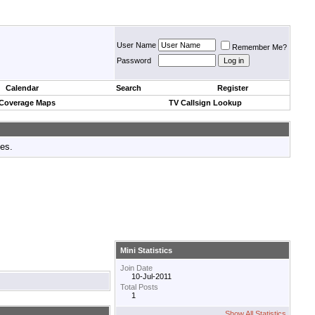
User Name
Remember Me?
Password
Calendar
Search
Register
 Coverage Maps
TV Callsign Lookup
tes.
Mini Statistics
Join Date
10-Jul-2011
Total Posts
1
Show All Statistics