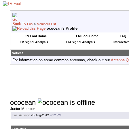
TV Fool
>
Members List
ococean's Profile
TV Fool Home
FM Fool Home
FAQ
TV Signal Analysis
FM Signal Analysis
Interactiv
Notices
For information on some common antennas, check out our
Antenna Q
ococean
Junior Member
Last Activity:
28-Aug-2012
9:32 PM