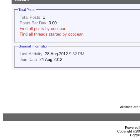
Statistics
Total Posts
Total Posts:
1
Posts Per Day:
0.00
Find all posts by ococean
Find all threads started by ococean
General Information
Last Activity:
28-Aug-2012
9:32 PM
Join Date:
24-Aug-2012
All times ar
Powered b
Copyright ©2000
Copyri