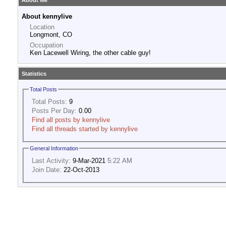
About Me
About kennylive
Location
Longmont, CO
Occupation
Ken Lacewell Wiring, the other cable guy!
Statistics
Total Posts
Total Posts:
9
Posts Per Day:
0.00
Find all posts by kennylive
Find all threads started by kennylive
General Information
Last Activity:
9-Mar-2021
5:22 AM
Join Date:
22-Oct-2013