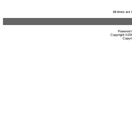
All times ar
Powered b
Copyright ©2000
Copyri