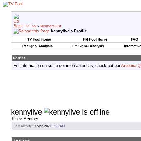
TV Fool
>
Members List
kennylive's Profile
TV Fool Home
FM Fool Home
FAQ
TV Signal Analysis
FM Signal Analysis
Interactiv
Notices
For information on some common antennas, check out our
Antenna Q
kennylive
Junior Member
Last Activity:
9-Mar-2021
5:22 AM