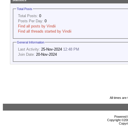
Statistics
Total Posts
Total Posts:
0
Posts Per Day:
0
Find all posts by Vindii
Find all threads started by Vindii
General Information
Last Activity:
25-Nov-2024
12:48 PM
Join Date:
20-Nov-2024
All times ar
Powered b
Copyright ©2000
Copyri