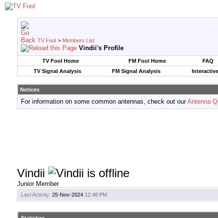
TV Fool
>
Members List
Vindii's Profile
TV Fool Home
FM Fool Home
FAQ
TV Signal Analysis
FM Signal Analysis
Interactiv
Notices
For information on some common antennas, check out our
Antenna Q
Vindii
Junior Member
Last Activity:
25-Nov-2024
12:48 PM