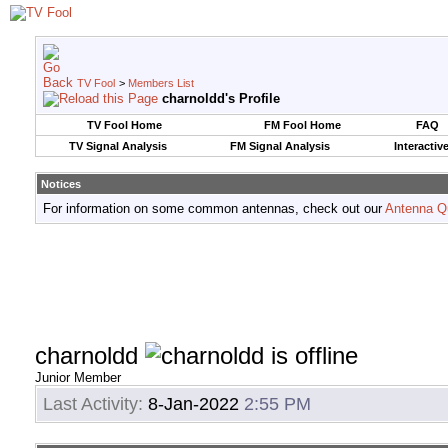
TV Fool
>
Members List
charnoldd's Profile
TV Fool Home
FM Fool Home
FAQ
TV Signal Analysis
FM Signal Analysis
Interactiv
Notices
For information on some common antennas, check out our
Antenna Q
charnoldd
Junior Member
Last Activity:
8-Jan-2022
2:55 PM