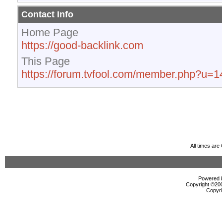
Contact Info
Home Page
https://good-backlink.com
This Page
https://forum.tvfool.com/member.php?u=
All times ar
Powered b
Copyright ©2000
Copyri