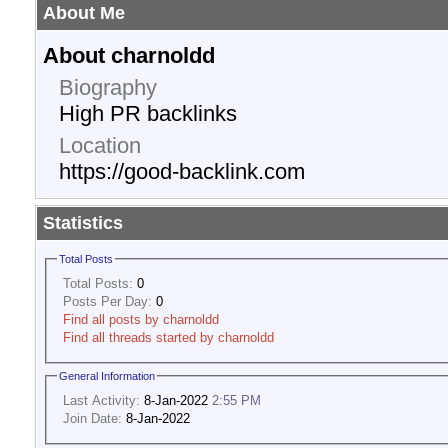
About Me
About charnoldd
Biography
High PR backlinks
Location
https://good-backlink.com
Statistics
Total Posts
Total Posts:
0
Posts Per Day:
0
Find all posts by charnoldd
Find all threads started by charnoldd
General Information
Last Activity:
8-Jan-2022
2:55 PM
Join Date:
8-Jan-2022