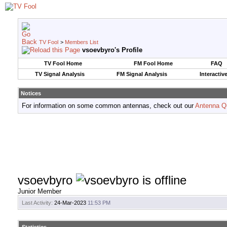
TV Fool
>
Members List
vsoevbyro's Profile
TV Fool Home
FM Fool Home
FAQ
TV Signal Analysis
FM Signal Analysis
Interactiv
Notices
For information on some common antennas, check out our
Antenna Q
vsoevbyro
Junior Member
Last Activity:
24-Mar-2023
11:53 PM