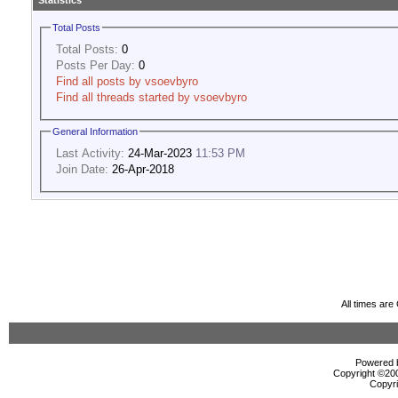
Statistics
Total Posts
Total Posts:
0
Posts Per Day:
0
Find all posts by vsoevbyro
Find all threads started by vsoevbyro
General Information
Last Activity:
24-Mar-2023
11:53 PM
Join Date:
26-Apr-2018
All times ar
Powered b
Copyright ©2000
Copyri