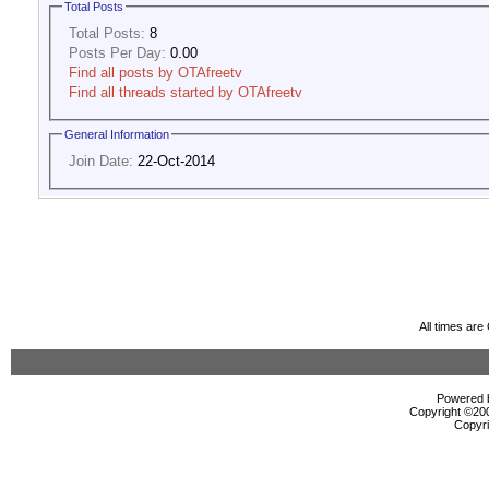
Total Posts
Total Posts:
8
Posts Per Day:
0.00
Find all posts by OTAfreetv
Find all threads started by OTAfreetv
General Information
Join Date:
22-Oct-2014
All times ar
Powered b
Copyright ©2000
Copyri