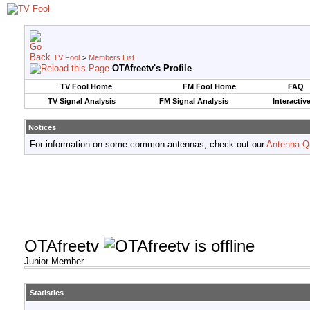
TV Fool
>
Members List
OTAfreetv's Profile
TV Fool Home
FM Fool Home
FAQ
TV Signal Analysis
FM Signal Analysis
Interactiv
Notices
For information on some common antennas, check out our
Antenna Q
OTAfreetv
Junior Member
Statistics