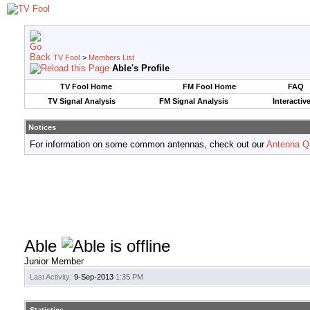
TV Fool
>
Members List
Able's Profile
TV Fool Home
FM Fool Home
FAQ
TV Signal Analysis
FM Signal Analysis
Interactiv
Notices
For information on some common antennas, check out our
Antenna Q
Able
Junior Member
Last Activity:
9-Sep-2013
1:35 PM