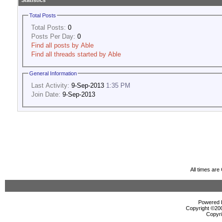
Statistics
Total Posts
Total Posts:
0
Posts Per Day:
0
Find all posts by Able
Find all threads started by Able
General Information
Last Activity:
9-Sep-2013
1:35 PM
Join Date:
9-Sep-2013
All times ar
Powered b
Copyright ©2000
Copyri