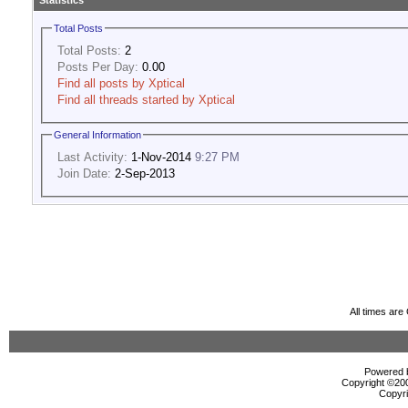
Statistics
Total Posts
Total Posts:
2
Posts Per Day:
0.00
Find all posts by Xptical
Find all threads started by Xptical
General Information
Last Activity:
1-Nov-2014
9:27 PM
Join Date:
2-Sep-2013
All times ar
Powered b
Copyright ©2000
Copyri