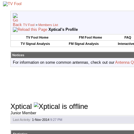
TV Fool
>
Members List
Xptical's Profile
TV Fool Home
FM Fool Home
FAQ
TV Signal Analysis
FM Signal Analysis
Interactiv
Notices
For information on some common antennas, check out our
Antenna Q
Xptical
Junior Member
Last Activity:
1-Nov-2014
9:27 PM