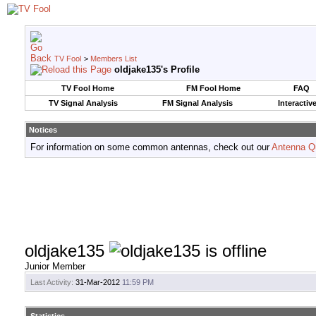
TV Fool
>
Members List
oldjake135's Profile
TV Fool Home
FM Fool Home
FAQ
TV Signal Analysis
FM Signal Analysis
Interactiv
Notices
For information on some common antennas, check out our
Antenna Q
oldjake135
Junior Member
Last Activity:
31-Mar-2012
11:59 PM