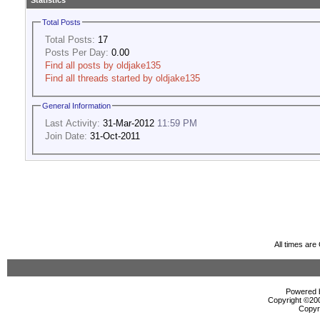
Statistics
Total Posts
Total Posts:
17
Posts Per Day:
0.00
Find all posts by oldjake135
Find all threads started by oldjake135
General Information
Last Activity:
31-Mar-2012
11:59 PM
Join Date:
31-Oct-2011
All times ar
Powered b
Copyright ©2000
Copyr