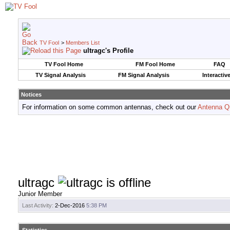
TV Fool
>
Members List
ultragc's Profile
TV Fool Home
FM Fool Home
FAQ
TV Signal Analysis
FM Signal Analysis
Interactiv
Notices
For information on some common antennas, check out our
Antenna Q
ultragc
Junior Member
Last Activity:
2-Dec-2016
5:38 PM