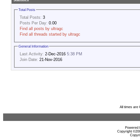
Statistics
Total Posts
Total Posts:
3
Posts Per Day:
0.00
Find all posts by ultragc
Find all threads started by ultragc
General Information
Last Activity:
2-Dec-2016
5:38 PM
Join Date:
21-Nov-2016
All times ar
Powered b
Copyright ©2000
Copyri