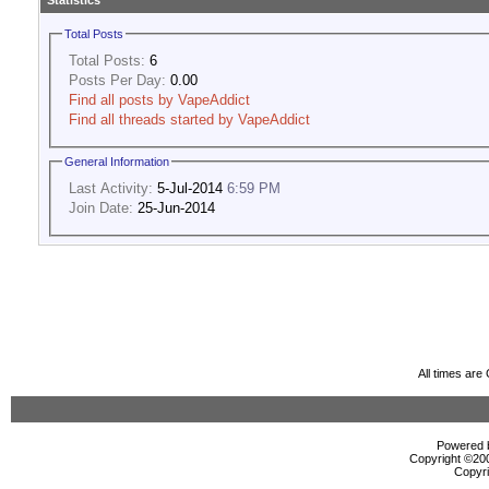
Statistics
Total Posts
Total Posts:
6
Posts Per Day:
0.00
Find all posts by VapeAddict
Find all threads started by VapeAddict
General Information
Last Activity:
5-Jul-2014
6:59 PM
Join Date:
25-Jun-2014
All times ar
Powered b
Copyright ©2000
Copyri