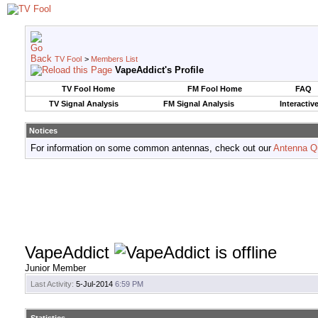
TV Fool
>
Members List
VapeAddict's Profile
TV Fool Home
FM Fool Home
FAQ
TV Signal Analysis
FM Signal Analysis
Interactiv
Notices
For information on some common antennas, check out our
Antenna Q
VapeAddict
Junior Member
Last Activity:
5-Jul-2014
6:59 PM