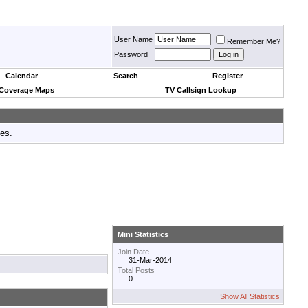
User Name
Remember Me?
Password
Calendar
Search
Register
 Coverage Maps
TV Callsign Lookup
tes.
Mini Statistics
Join Date
31-Mar-2014
Total Posts
0
Show All Statistics