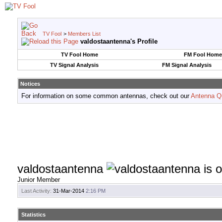
TV Fool
>
Members List
valdostaantenna's Profile
TV Fool Home
FM Fool Home
TV Signal Analysis
FM Signal Analysis
Notices
For information on some common antennas, check out our
Antenna Q
valdostaantenna
Junior Member
Last Activity:
31-Mar-2014
2:16 PM
Statistics