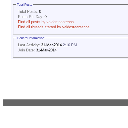
Total Posts
Total Posts:
0
Posts Per Day:
0
Find all posts by valdostaantenna
Find all threads started by valdostaantenna
General Information
Last Activity:
31-Mar-2014
2:16 PM
Join Date:
31-Mar-2014