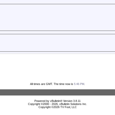
All times are GMT. The time now is
5:46 PM
.
Powered by vBulletin® Version 3.8.11
Copyright ©2000 - 2026, vBulletin Solutions Inc.
Copyright ©
2026 TV Fool, LLC