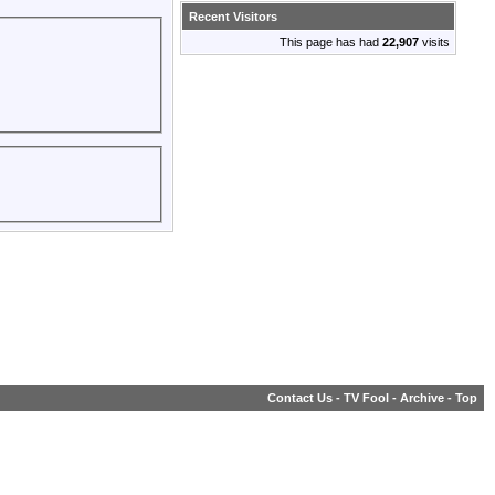
Recent Visitors
This page has had
22,907
visits
Contact Us
-
TV Fool
-
Archive
-
Top