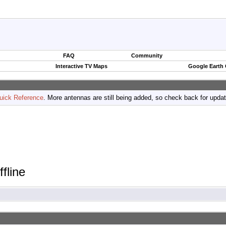
FAQ
Community
Interactive TV Maps
Google Earth
uick Reference
. More antennas are still being added, so check back for upda